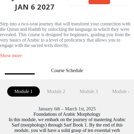
ENROLL
JAN 6 2027
Step into a two-year journey that will transform your connection with
the Quran and Hadith by unlocking the language in which they were
revealed. This course is designed for beginners, guiding you from the
very basics of Arabic to a level of proficiency that allows you to
engage with the sacred texts directly.
Show more
Course Schedule
Module 1
Module 2
Module 3
Module 4
January 6th – March 1st, 2025
Foundations of Arabic Morphology
In this module, we embark on the journey of mastering Arabic
Sarf (morphology) through Sarf Book 1. By the end of this
module, you will have a solid grasp of ten essential verb