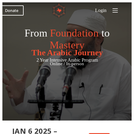
Skip
to
Login
Donate
content
From
Foundation
to
Mastery
The Arabic Journey
2 Year Intensive Arabic Program
Online / In-person
JAN 6 2025 –