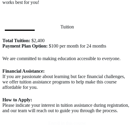
works best for you!
Tuition
Total Tuition:
$2,400
Payment Plan Option:
$100 per month for 24 months
We are committed to making education accessible to everyone.
Financial Assistance:
If you are passionate about learning but face financial challenges,
we offer tuition assistance programs to help make this course
affordable for you.
How to Apply:
Please indicate your interest in tuition assistance during registration,
and our team will reach out to guide you through the process.
Enroll in this course