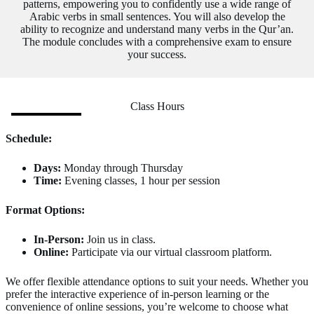
patterns, empowering you to confidently use a wide range of
Arabic verbs in small sentences. You will also develop the
ability to recognize and understand many verbs in the Qur’an.
The module concludes with a comprehensive exam to ensure
your success.
Class Hours
Schedule:
Days:
Monday through Thursday
Time:
Evening classes, 1 hour per session
Format Options:
In-Person:
Join us in class.
Online:
Participate via our virtual classroom platform.
We offer flexible attendance options to suit your needs. Whether you
prefer the interactive experience of in-person learning or the
convenience of online sessions, you’re welcome to choose what